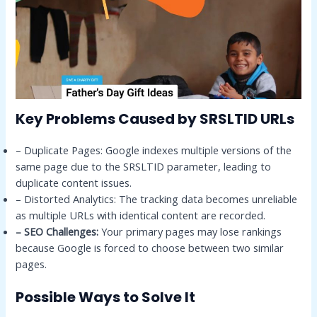
Key Problems Caused by SRSLTID URLs
– Duplicate Pages: Google indexes multiple versions of the
same page due to the SRSLTID parameter, leading to
duplicate content issues.
– Distorted Analytics: The tracking data becomes unreliable
as multiple URLs with identical content are recorded.
– SEO Challenges:
Your primary pages may lose rankings
because Google is forced to choose between two similar
pages.
Possible Ways to Solve It