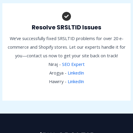
Resolve SRSLTID Issues
We’ve successfully fixed SRSLTID problems for over 20 e-
commerce and Shopify stores. Let our experts handle it for
you—contact us now to get your site back on track!
Niraj -
SEO Expert
Arogya -
LinkedIn
Hawrry -
LinkedIn