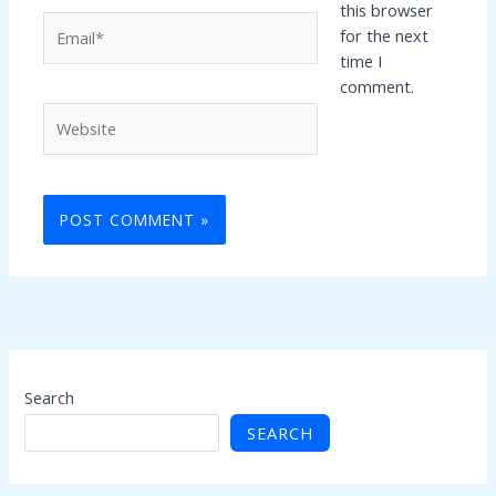
this browser
Email*
for the next
time I
comment.
Website
Search
SEARCH