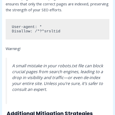
ensures that only the correct pages are indexed, preserving
the strength of your SEO efforts.
User-agent: *

Disallow: /*?*srsltid
Warning!
A small mistake in your robots.txt file can block
crucial pages from search engines, leading to a
drop in visibility and traffic—or even de-index
your entire site. Unless you’re sure, it’s safer to
consult an expert.
Additional Mitigation Strategies