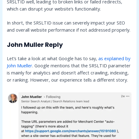
SRSLTID well, leading to broken links or failed redirects,
which can disrupt your website’s functionality.
In short, the SRSLTID issue can severely impact your SEO
and overall website performance if not addressed properly.
John Muller Reply
Let’s take a look at what Google has to say,
as explained by
John Mueller
. Google mentions that the SRSLTID parameter
is mainly for analytics and doesn’t affect crawling, indexing,
or ranking. However, our experience tells a different story.