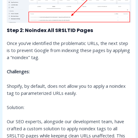
Step 2: Noindex All SRSLTID Pages
Once you’ve identified the problematic URLs, the next step
is to prevent Google from indexing these pages by applying
a “noindex” tag.
Challenges:
Shopify, by default, does not allow you to apply a noindex
tag to parameterized URLs easily.
Solution:
Our SEO experts, alongside our development team, have
crafted a custom solution to apply noindex tags to all
SRSLTID pages while keeping clean URLs unaffected. This