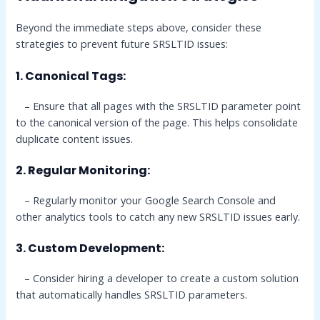
Beyond the immediate steps above, consider these
strategies to prevent future SRSLTID issues:
1. Canonical Tags:
– Ensure that all pages with the SRSLTID parameter point
to the canonical version of the page. This helps consolidate
duplicate content issues.
2. Regular Monitoring:
– Regularly monitor your Google Search Console and
other analytics tools to catch any new SRSLTID issues early.
3. Custom Development:
– Consider hiring a developer to create a custom solution
that automatically handles SRSLTID parameters.