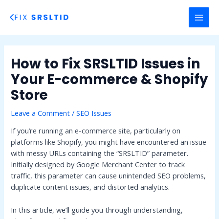
Skip
to
MAI
content
MEN
How to Fix SRSLTID Issues in
Your E-commerce & Shopify
Store
Leave a Comment
/
SEO Issues
If you’re running an e-commerce site, particularly on
platforms like Shopify, you might have encountered an issue
with messy URLs containing the “SRSLTID” parameter.
Initially designed by Google Merchant Center to track
traffic, this parameter can cause unintended SEO problems,
duplicate content issues, and distorted analytics.
In this article, we’ll guide you through understanding,