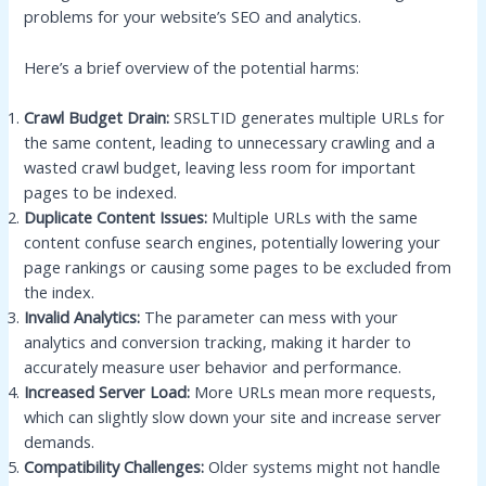
problems for your website’s SEO and analytics.
Here’s a brief overview of the potential harms:
Crawl Budget Drain:
SRSLTID generates multiple URLs for
the same content, leading to unnecessary crawling and a
wasted crawl budget, leaving less room for important
pages to be indexed.
Duplicate Content Issues:
Multiple URLs with the same
content confuse search engines, potentially lowering your
page rankings or causing some pages to be excluded from
the index.
Invalid Analytics:
The parameter can mess with your
analytics and conversion tracking, making it harder to
accurately measure user behavior and performance.
Increased Server Load:
More URLs mean more requests,
which can slightly slow down your site and increase server
demands.
Compatibility Challenges:
Older systems might not handle