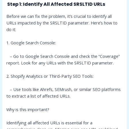
Step 1: Identify All Affected SRSLTID URLs
Before we can fix the problem, it’s crucial to identify all
URLs impacted by the SRSLTID parameter. Here’s how to
do it:
1. Google Search Console:
– Go to Google Search Console and check the “Coverage”
report. Look for any URLs with the SRSLTID parameter.
2. Shopify Analytics or Third-Party SEO Tools:
– Use tools like Ahrefs, SEMrush, or similar SEO platforms
to extract a list of affected URLs.
Why is this important?
Identifying all affected URLs is essential for a