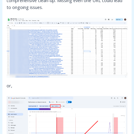
comprehensive clean-up. Missing even one URL could lead
to ongoing issues.
or,