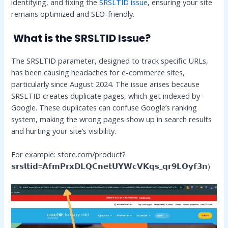
identifying, and fixing the
SRSLTID issue
, ensuring your site
remains optimized and SEO-friendly.
What is the SRSLTID Issue?
The SRSLTID parameter, designed to track specific URLs,
has been causing headaches for e-commerce sites,
particularly since August 2024. The issue arises because
SRSLTID creates duplicate pages, which get indexed by
Google. These duplicates can confuse Google’s ranking
system, making the wrong pages show up in search results
and hurting your site’s visibility.
For example: store.com/product?
𝘀𝗿𝘀𝗹𝘁𝗶𝗱=𝗔𝗳𝗺𝗣𝗿𝘅𝗗𝗟𝗤𝗖𝗻𝗲𝘁𝗨𝗬𝗪𝗰𝗩𝗞𝗾𝘀_𝗾𝗿𝟵𝗟𝗢𝘆𝗳𝟯𝗻)