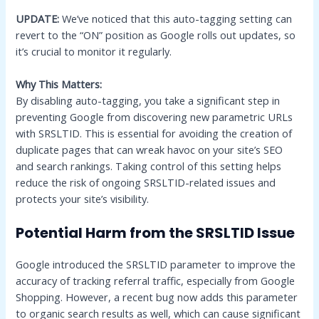
UPDATE:
We’ve noticed that this auto-tagging setting can
revert to the “ON” position as Google rolls out updates, so
it’s crucial to monitor it regularly.
Why This Matters:
By disabling auto-tagging, you take a significant step in
preventing Google from discovering new parametric URLs
with SRSLTID. This is essential for avoiding the creation of
duplicate pages that can wreak havoc on your site’s SEO
and search rankings. Taking control of this setting helps
reduce the risk of ongoing SRSLTID-related issues and
protects your site’s visibility.
Potential Harm from the SRSLTID Issue
Google introduced the SRSLTID parameter to improve the
accuracy of tracking referral traffic, especially from Google
Shopping. However, a recent bug now adds this parameter
to organic search results as well, which can cause significant