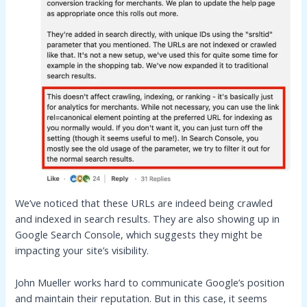
We’ve noticed that these URLs are indeed being crawled
and indexed in search results. They are also showing up in
Google Search Console, which suggests they might be
impacting your site’s visibility.
John Mueller works hard to communicate Google’s position
and maintain their reputation. But in this case, it seems