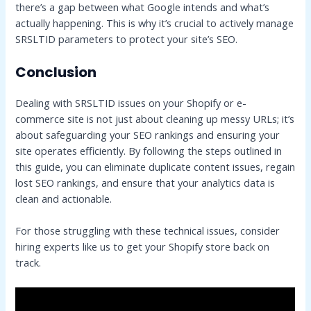
there’s a gap between what Google intends and what’s
actually happening. This is why it’s crucial to actively manage
SRSLTID parameters to protect your site’s SEO.
Conclusion
Dealing with SRSLTID issues on your Shopify or e-
commerce site is not just about cleaning up messy URLs; it’s
about safeguarding your SEO rankings and ensuring your
site operates efficiently. By following the steps outlined in
this guide, you can eliminate duplicate content issues, regain
lost SEO rankings, and ensure that your analytics data is
clean and actionable.
For those struggling with these technical issues, consider
hiring experts like us to get your Shopify store back on
track.