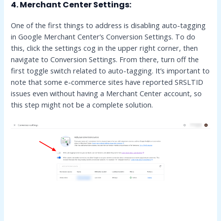
4.
Merchant Center Settings:
One of the first things to address is disabling auto-tagging
in Google Merchant Center’s Conversion Settings. To do
this, click the settings cog in the upper right corner, then
navigate to Conversion Settings. From there, turn off the
first toggle switch related to auto-tagging. It’s important to
note that some e-commerce sites have reported SRSLTID
issues even without having a Merchant Center account, so
this step might not be a complete solution.