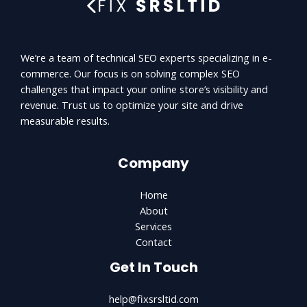
We’re a team of technical SEO experts specializing in e-
commerce. Our focus is on solving complex SEO
challenges that impact your online store’s visibility and
revenue. Trust us to optimize your site and drive
measurable results.
Company
Home
About
Services
Contact
Get In Touch
help@fixsrsltid.com