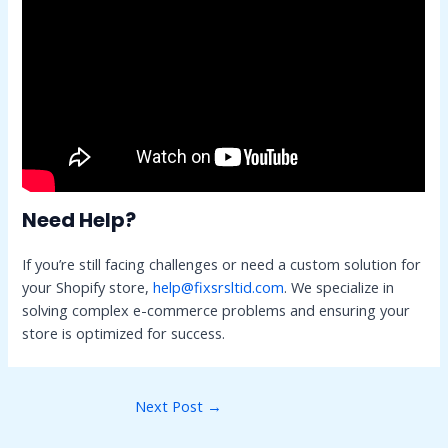
Need Help?
If you’re still facing challenges or need a custom solution for
your Shopify store,
help@fixsrsltid.com
. We specialize in
solving complex e-commerce problems and ensuring your
store is optimized for success.
Post
Next Post
→
navigation