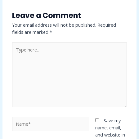
Leave a Comment
Your email address will not be published.
Required
fields are marked
*
Type
here..
Name*
Save my
name, email,
and website in