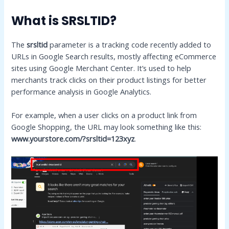
What is SRSLTID?
The
srsltid
parameter is a tracking code recently added to
URLs in Google Search results, mostly affecting eCommerce
sites using Google Merchant Center. It’s used to help
merchants track clicks on their product listings for better
performance analysis in Google Analytics.
For example, when a user clicks on a product link from
Google Shopping, the URL may look something like this:
www.yourstore.com/?srsltid=123xyz
.