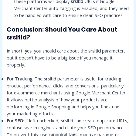
These platforms will display
srsltid
URLs if Google
Merchant Center auto-tagging is enabled, and they need
to be handled with care to ensure clean SEO practices.
Conclusion: Should You Care About
srsltid?
In short,
yes
, you should care about the
srsltid
parameter,
but it doesn’t have to be a big issue if you manage it
properly.
For Tracking
: The
srsltid
parameter is useful for tracking
product performance, clicks, and conversions, particularly
for e-commerce merchants using Google Merchant Center.
It allows better analysis of how your products are
performing in Google Shopping and helps you fine-tune
your marketing efforts.
For SEO
: If left unchecked,
srsltid
can create duplicate URLs,
confuse search engines, and dilute your SEO performance.
To prevent this, use
canonical tags
, manage parameter