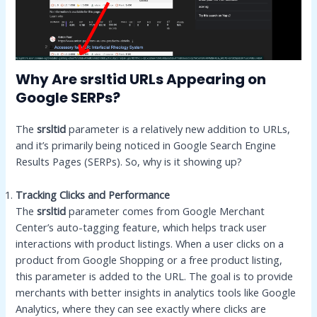
Why Are srsltid URLs Appearing on
Google SERPs?
The
srsltid
parameter is a relatively new addition to URLs,
and it’s primarily being noticed in Google Search Engine
Results Pages (SERPs). So, why is it showing up?
Tracking Clicks and Performance
The
srsltid
parameter comes from Google Merchant
Center’s auto-tagging feature, which helps track user
interactions with product listings. When a user clicks on a
product from Google Shopping or a free product listing,
this parameter is added to the URL. The goal is to provide
merchants with better insights in analytics tools like Google
Analytics, where they can see exactly where clicks are