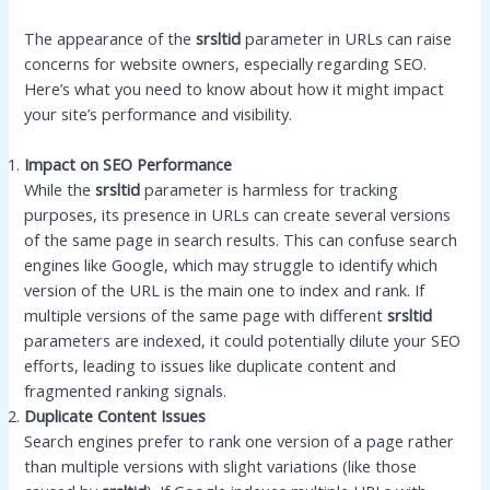
The appearance of the
srsltid
parameter in URLs can raise
concerns for website owners, especially regarding SEO.
Here’s what you need to know about how it might impact
your site’s performance and visibility.
Impact on SEO Performance
While the
srsltid
parameter is harmless for tracking
purposes, its presence in URLs can create several versions
of the same page in search results. This can confuse search
engines like Google, which may struggle to identify which
version of the URL is the main one to index and rank. If
multiple versions of the same page with different
srsltid
parameters are indexed, it could potentially dilute your SEO
efforts, leading to issues like duplicate content and
fragmented ranking signals.
Duplicate Content Issues
Search engines prefer to rank one version of a page rather
than multiple versions with slight variations (like those