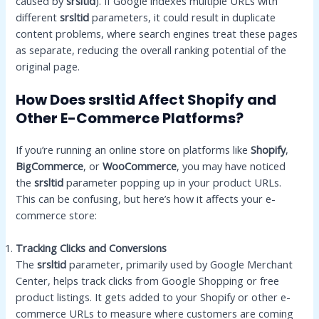
caused by
srsltid
). If Google indexes multiple URLs with
different
srsltid
parameters, it could result in duplicate
content problems, where search engines treat these pages
as separate, reducing the overall ranking potential of the
original page.
How Does srsltid Affect Shopify and
Other E-Commerce Platforms?
If you’re running an online store on platforms like
Shopify
,
BigCommerce
, or
WooCommerce
, you may have noticed
the
srsltid
parameter popping up in your product URLs.
This can be confusing, but here’s how it affects your e-
commerce store:
Tracking Clicks and Conversions
The
srsltid
parameter, primarily used by Google Merchant
Center, helps track clicks from Google Shopping or free
product listings. It gets added to your Shopify or other e-
commerce URLs to measure where customers are coming