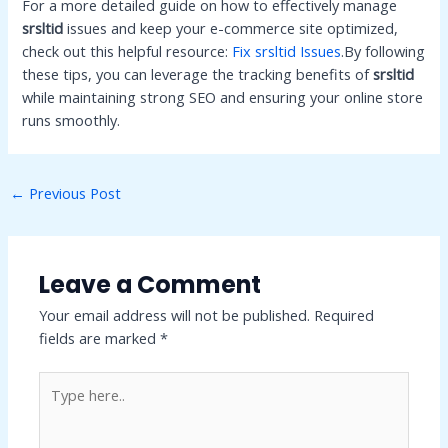
For a more detailed guide on how to effectively manage
srsltid
issues and keep your e-commerce site optimized,
check out this helpful resource:
Fix srsltid Issues
.By following
these tips, you can leverage the tracking benefits of
srsltid
while maintaining strong SEO and ensuring your online store
runs smoothly.
Post
←
Previous Post
navigation
Leave a Comment
Your email address will not be published.
Required
fields are marked
*
Type
here..