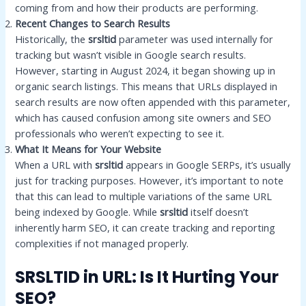
coming from and how their products are performing.
Recent Changes to Search Results
Historically, the
srsltid
parameter was used internally for
tracking but wasn’t visible in Google search results.
However, starting in August 2024, it began showing up in
organic search listings. This means that URLs displayed in
search results are now often appended with this parameter,
which has caused confusion among site owners and SEO
professionals who weren’t expecting to see it.
What It Means for Your Website
When a URL with
srsltid
appears in Google SERPs, it’s usually
just for tracking purposes. However, it’s important to note
that this can lead to multiple variations of the same URL
being indexed by Google. While
srsltid
itself doesn’t
inherently harm SEO, it can create tracking and reporting
complexities if not managed properly.
SRSLTID in URL: Is It Hurting Your
SEO?