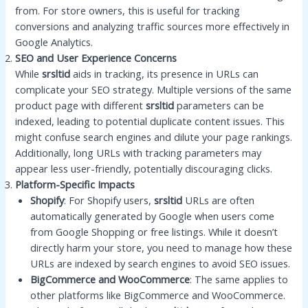
from. For store owners, this is useful for tracking
conversions and analyzing traffic sources more effectively in
Google Analytics.
SEO and User Experience Concerns
While
srsltid
aids in tracking, its presence in URLs can
complicate your SEO strategy. Multiple versions of the same
product page with different
srsltid
parameters can be
indexed, leading to potential duplicate content issues. This
might confuse search engines and dilute your page rankings.
Additionally, long URLs with tracking parameters may
appear less user-friendly, potentially discouraging clicks.
Platform-Specific Impacts
Shopify
: For Shopify users,
srsltid
URLs are often
automatically generated by Google when users come
from Google Shopping or free listings. While it doesn’t
directly harm your store, you need to manage how these
URLs are indexed by search engines to avoid SEO issues.
BigCommerce and WooCommerce
: The same applies to
other platforms like BigCommerce and WooCommerce.