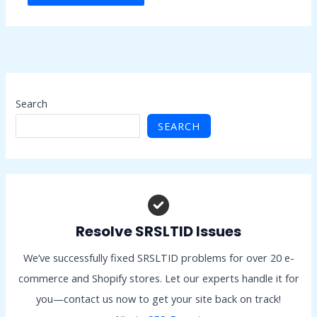
Search
SEARCH
Resolve SRSLTID Issues
We’ve successfully fixed SRSLTID problems for over 20 e-
commerce and Shopify stores. Let our experts handle it for
you—contact us now to get your site back on track!