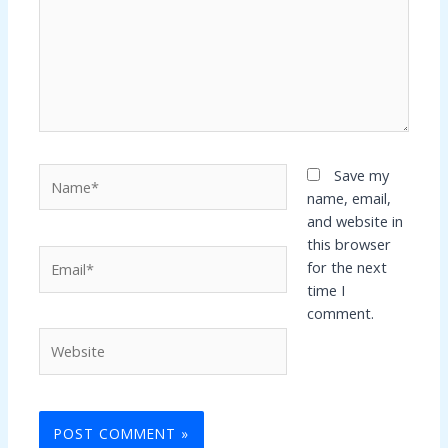
Name*
Save my
name, email,
and website in
this browser
Email*
for the next
time I
comment.
Website