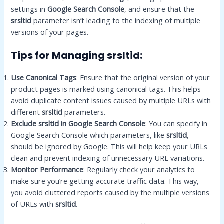
settings in
Google Search Console
, and ensure that the
srsltid
parameter isn’t leading to the indexing of multiple
versions of your pages.
Tips for Managing srsltid:
Use Canonical Tags
: Ensure that the original version of your
product pages is marked using canonical tags. This helps
avoid duplicate content issues caused by multiple URLs with
different
srsltid
parameters.
Exclude srsltid in Google Search Console
: You can specify in
Google Search Console which parameters, like
srsltid
,
should be ignored by Google. This will help keep your URLs
clean and prevent indexing of unnecessary URL variations.
Monitor Performance
: Regularly check your analytics to
make sure you’re getting accurate traffic data. This way,
you avoid cluttered reports caused by the multiple versions
of URLs with
srsltid
.