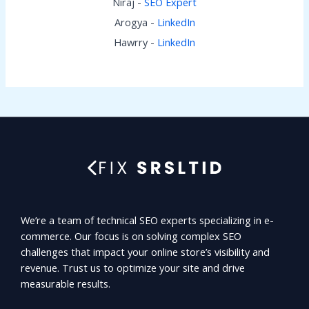
Niraj -
SEO Expert
Arogya -
LinkedIn
Hawrry -
LinkedIn
We’re a team of technical SEO experts specializing in e-
commerce. Our focus is on solving complex SEO
challenges that impact your online store’s visibility and
revenue. Trust us to optimize your site and drive
measurable results.