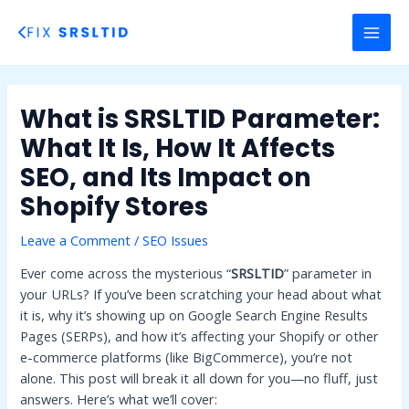
Skip
to
MAI
content
MEN
What is SRSLTID Parameter:
What It Is, How It Affects
SEO, and Its Impact on
Shopify Stores
Leave a Comment
/
SEO Issues
Ever come across the mysterious “
SRSLTID
” parameter in
your URLs? If you’ve been scratching your head about what
it is, why it’s showing up on Google Search Engine Results
Pages (SERPs), and how it’s affecting your Shopify or other
e-commerce platforms (like BigCommerce), you’re not
alone. This post will break it all down for you—no fluff, just
answers. Here’s what we’ll cover: